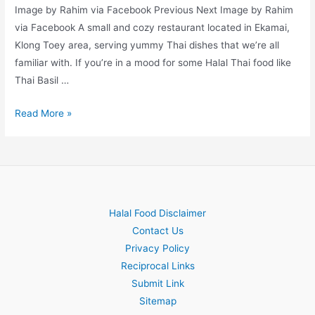
Image by Rahim via Facebook Previous Next Image by Rahim
via Facebook A small and cozy restaurant located in Ekamai,
Klong Toey area, serving yummy Thai dishes that we’re all
familiar with. If you’re in a mood for some Halal Thai food like
Thai Basil …
Rahim
Read More »
Halal Food Disclaimer
Contact Us
Privacy Policy
Reciprocal Links
Submit Link
Sitemap