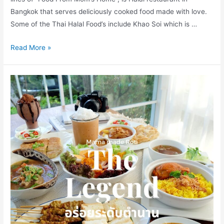
Bangkok that serves deliciously cooked food made with love.
Some of the Thai Halal Food’s include Khao Soi which is …
Kub
Read More »
Khao
Baan
Mae