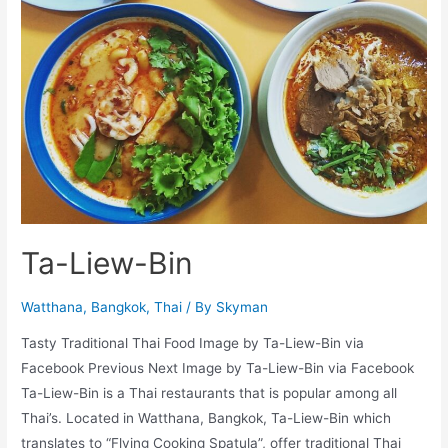
Ta-Liew-Bin
Watthana
,
Bangkok
,
Thai
/ By
Skyman
Tasty Traditional Thai Food Image by Ta-Liew-Bin via
Facebook Previous Next Image by Ta-Liew-Bin via Facebook
Ta-Liew-Bin is a Thai restaurants that is popular among all
Thai’s. Located in Watthana, Bangkok, Ta-Liew-Bin which
translates to “Flying Cooking Spatula”, offer traditional Thai