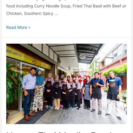
food including Curry Noodle Soup, Fried Thai Basil with Beef or
Chicken, Southern Spicy …
Ta-
Read More »
Liew-
Bin