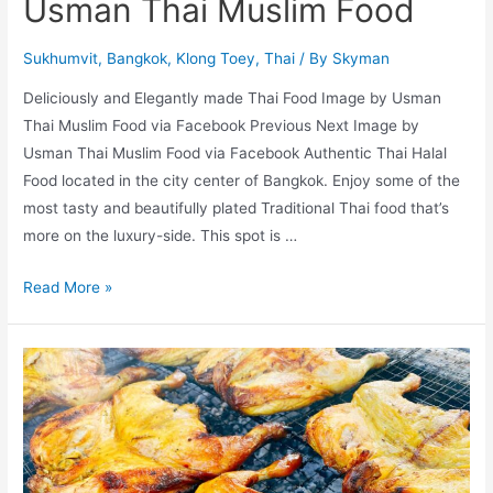
Usman Thai Muslim Food
Sukhumvit
,
Bangkok
,
Klong Toey
,
Thai
/ By
Skyman
Deliciously and Elegantly made Thai Food Image by Usman
Thai Muslim Food via Facebook Previous Next Image by
Usman Thai Muslim Food via Facebook Authentic Thai Halal
Food located in the city center of Bangkok. Enjoy some of the
most tasty and beautifully plated Traditional Thai food that’s
more on the luxury-side. This spot is …
Usman
Read More »
Thai
Muslim
Food