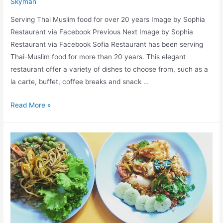
Skyman
Serving Thai Muslim food for over 20 years Image by Sophia
Restaurant via Facebook Previous Next Image by Sophia
Restaurant via Facebook Sofia Restaurant has been serving
Thai-Muslim food for more than 20 years. This elegant
restaurant offer a variety of dishes to choose from, such as a
la carte, buffet, coffee breaks and snack …
Sophia
Read More »