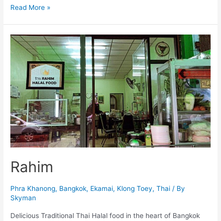
Jeerapan
Read More »
Rahim
Phra Khanong
,
Bangkok
,
Ekamai
,
Klong Toey
,
Thai
/ By
Skyman
Delicious Traditional Thai Halal food in the heart of Bangkok