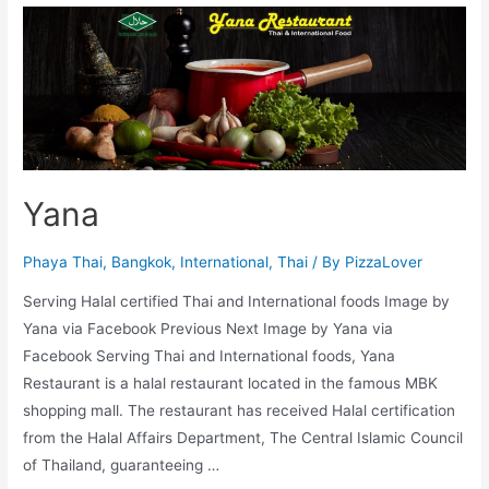
Roti
Yana
Phaya Thai
,
Bangkok
,
International
,
Thai
/ By
PizzaLover
Serving Halal certified Thai and International foods Image by
Yana via Facebook Previous Next Image by Yana via
Facebook Serving Thai and International foods, Yana
Restaurant is a halal restaurant located in the famous MBK
shopping mall. The restaurant has received Halal certification
from the Halal Affairs Department, The Central Islamic Council
of Thailand, guaranteeing …