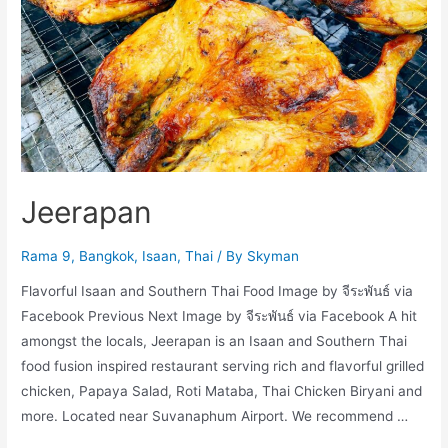
Jeerapan
Rama 9
,
Bangkok
,
Isaan
,
Thai
/ By
Skyman
Flavorful Isaan and Southern Thai Food Image by จีระพันธ์ via
Facebook Previous Next Image by จีระพันธ์ via Facebook A hit
amongst the locals, Jeerapan is an Isaan and Southern Thai
food fusion inspired restaurant serving rich and flavorful grilled
chicken, Papaya Salad, Roti Mataba, Thai Chicken Biryani and
more. Located near Suvanaphum Airport. We recommend …