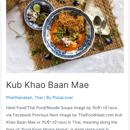
Kub Khao Baan Mae
Phatthanakan
,
Thai
/ By
PizzaLover
Halal Food/Thai Food/Noodle Soups Image by กับข้าวบ้านแม่
via Facebook Previous Next Image by ThaiFoodHalal.com Kub
Khao Baan Mae or กับข้าวบ้านแม่ in Thai, meaning along the
lines of “Food From Mom’s Home”, is Halal restaurant in