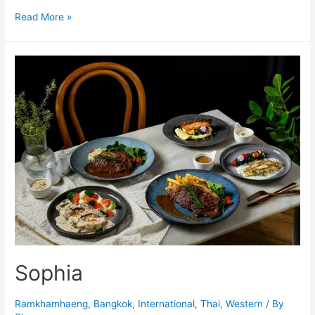
Yana
Read More »
Sophia
Ramkhamhaeng
,
Bangkok
,
International
,
Thai
,
Western
/ By