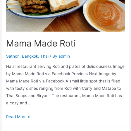
Mama Made Roti
Sathon
,
Bangkok
,
Thai
/ By
admin
Halal restaurant serving Roti and plates of deliciousness Image
by Mama Made Roti via Facebook Previous Next Image by
Mama Made Roti via Facebook A small little spot that is filled
with tasty dishes ranging from Roti with Curry and Mataba to
Thai Soups and Biryani. The restaurant, Mama Made Roti has
a cozy and …
Mama
Read More »
Made