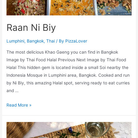
Raan Ni Biy
Lumphini
,
Bangkok
,
Thai
/ By
PizzaLover
The most delicious Khao Gaeng you can find in Bangkok
Image by Thai Food Halal Previous Next Image by Thai Food
Halal This hidden gem is located inside a small Soi nearby the
Indonesia Mosque in Lumphini area, Bangkok. Cooked and run
by Ni Biy, this amazing Halal spot, serving ready to eat curries
and …
Raan
Read More »
Ni
Biy