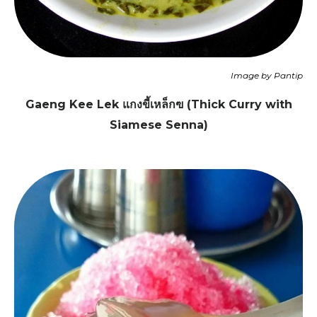
Image by Pantip
Gaeng Kee Lek แกงขี้เหล็กฃ (Thick Curry with
Siamese Senna)