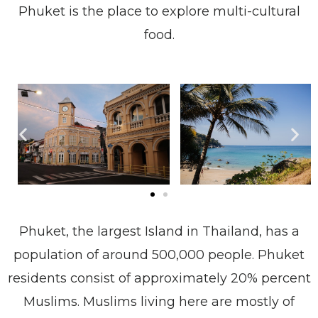
Phuket is the place to explore multi-cultural
food.
Phuket, the largest Island in Thailand, has a
population of around 500,000 people. Phuket
residents consist of approximately 20% percent
Muslims. Muslims living here are mostly of