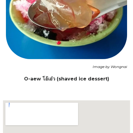
Image by Wongnai
O-aew โอ้เอ๋ว
(shaved ice dessert)