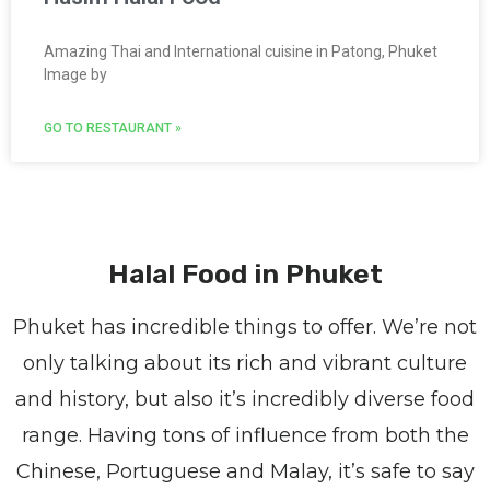
Amazing Thai and International cuisine in Patong, Phuket
Image by
GO TO RESTAURANT »
Halal Food in Phuket
Phuket has incredible things to offer. We’re not
only talking about its rich and vibrant culture
and history, but also it’s incredibly diverse food
range. Having tons of influence from both the
Chinese, Portuguese and Malay, it’s safe to say