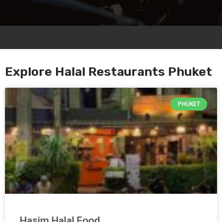
Explore Halal Restaurants Phuket
PHUKET
Hasim Halal Food