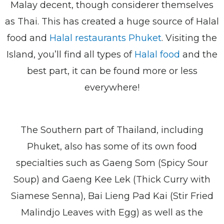
Malay decent, though considerer themselves
as Thai. This has created a huge source of Halal
food and
Halal restaurants Phuket
. Visiting the
Island, you’ll find all types of
Halal food
and the
best part, it can be found more or less
everywhere!
The Southern part of Thailand, including
Phuket, also has some of its own food
specialties such as Gaeng Som (Spicy Sour
Soup) and Gaeng Kee Lek (Thick Curry with
Siamese Senna), Bai Lieng Pad Kai (Stir Fried
Malindjo Leaves with Egg) as well as the