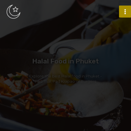
Halal Food in Phuket
Explore the best Halal food in Phuket -
Pad Thai, Pad Krapao or Burgers