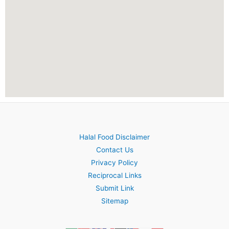
Halal Food Disclaimer
Contact Us
Privacy Policy
Reciprocal Links
Submit Link
Sitemap