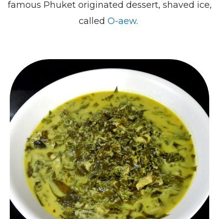
famous Phuket originated dessert, shaved ice,
called
O-aew
.