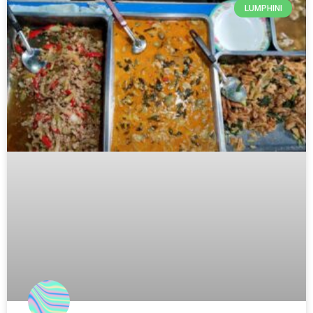
LUMPHINI