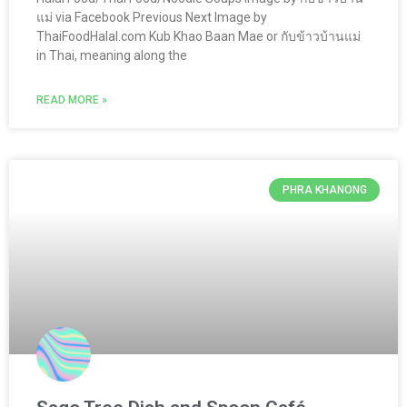
แม่ via Facebook Previous Next Image by
ThaiFoodHalal.com Kub Khao Baan Mae or กับข้าวบ้านแม่
in Thai, meaning along the
READ MORE »
PHRA KHANONG