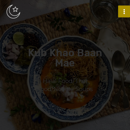
Kub Khao Baan
Mae
Halal Food/Thai
Food/Noodle Soups