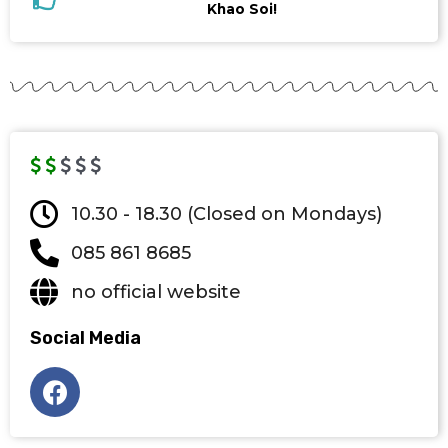
Khao Soi!
10.30 - 18.30 (Closed on Mondays)
085 861 8685
no official website
Social Media