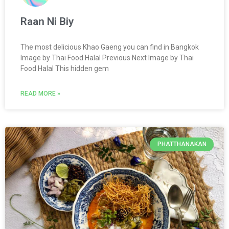
Raan Ni Biy
The most delicious Khao Gaeng you can find in Bangkok
Image by Thai Food Halal Previous Next Image by Thai
Food Halal This hidden gem
READ MORE »
PHATTHANAKAN