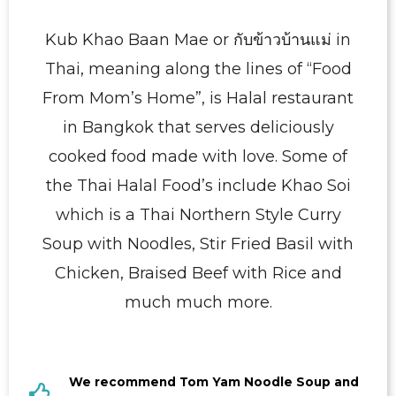
Kub Khao Baan Mae or กับข้าวบ้านแม่ in
Thai, meaning along the lines of “Food
From Mom’s Home”, is Halal restaurant
in Bangkok that serves deliciously
cooked food made with love. Some of
the Thai Halal Food’s include Khao Soi
which is a Thai Northern Style Curry
Soup with Noodles, Stir Fried Basil with
Chicken, Braised Beef with Rice and
much much more.
We recommend Tom Yam Noodle Soup and