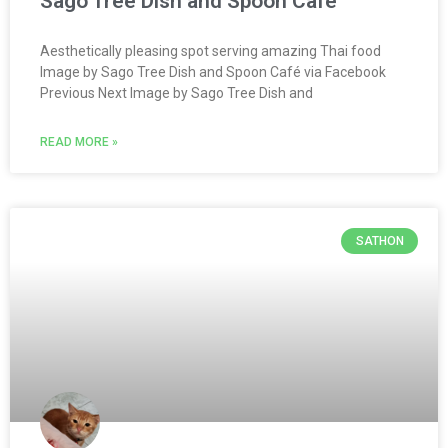
Sago Tree Dish and Spoon Café
Aesthetically pleasing spot serving amazing Thai food
Image by Sago Tree Dish and Spoon Café via Facebook
Previous Next Image by Sago Tree Dish and
READ MORE »
SATHON