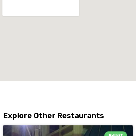
Explore Other Restaurants
PHUKET