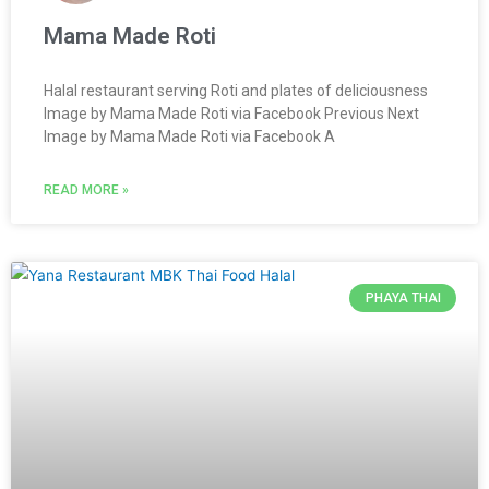
Mama Made Roti
Halal restaurant serving Roti and plates of deliciousness
Image by Mama Made Roti via Facebook Previous Next
Image by Mama Made Roti via Facebook A
READ MORE »
PHAYA THAI