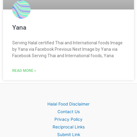
Yana
Serving Halal certified Thai and International foods Image
by Yana via Facebook Previous Next Image by Yana via
Facebook Serving Thai and International foods, Yana
READ MORE »
Halal Food Disclaimer
Contact Us
Privacy Policy
Reciprocal Links
Submit Link