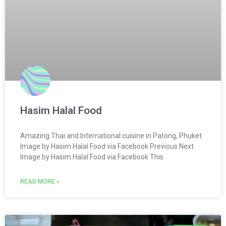
Hasim Halal Food
Amazing Thai and International cuisine in Patong, Phuket
Image by Hasim Halal Food via Facebook Previous Next
Image by Hasim Halal Food via Facebook This
READ MORE »