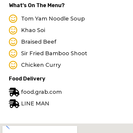
What's On The Menu?
Tom Yam Noodle Soup
Khao Soi
Braised Beef
Sir Fried Bamboo Shoot
Chicken Curry
Food Delivery
food.grab.com
LINE MAN