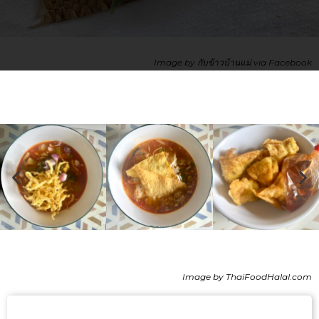
Image by กับข้าวบ้านแม่ via Facebook
Image by ThaiFoodHalal.com