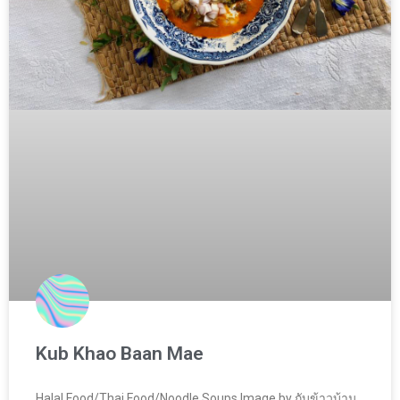
Kub Khao Baan Mae
Halal Food/Thai Food/Noodle Soups Image by กับข้าวบ้าน