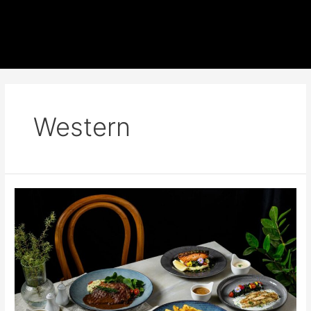
Western