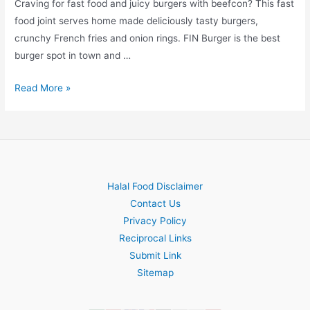
Craving for fast food and juicy burgers with beefcon? This fast
food joint serves home made deliciously tasty burgers,
crunchy French fries and onion rings. FIN Burger is the best
burger spot in town and …
FIN
Read More »
Burger
Halal Food Disclaimer
Contact Us
Privacy Policy
Reciprocal Links
Submit Link
Sitemap