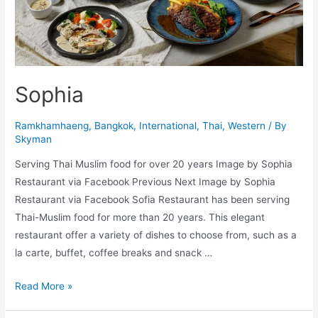
Sophia
Ramkhamhaeng
,
Bangkok
,
International
,
Thai
,
Western
/ By
Skyman
Serving Thai Muslim food for over 20 years Image by Sophia
Restaurant via Facebook Previous Next Image by Sophia
Restaurant via Facebook Sofia Restaurant has been serving
Thai-Muslim food for more than 20 years. This elegant
restaurant offer a variety of dishes to choose from, such as a
la carte, buffet, coffee breaks and snack …
Sophia
Read More »