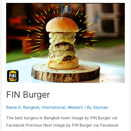
FIN Burger
Rama 9
,
Bangkok
,
International
,
Western
/ By
Skyman
The best burgers in Bangkok town Image by FIN Burger via
Facebook Previous Next Image by FIN Burger via Facebook